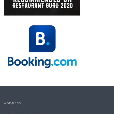
ADDRESS