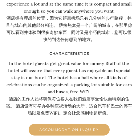
experience a lot and at the same time it is compact and small
enough so you can walk anywhere you want.
酒店拥有理想的位置，因为它距离机场只有几分钟的步行路程，并
且与城市的其他部分相连。 萨拉热窝是一个广阔的城市，在那里你
可以看到并体验到很多奇妙东西，同时又是小巧的城市，您可以很
快的到达任何想到的地方。
CHARACTERISTICS
In the hotel guests get great value for money. Staff of the
hotel will assure that every guest has enjoyable and special
stay in our hotel. The hotel has a hall where all kinds of
celebrations can be organized, a parking lot suitable for cars
and buses, free WiFi.
酒店的工作人员将确保每位客人在我们酒店享受愉快而特别的住
宿。 酒店设有可举办各种庆祝活动的大厅，适合汽车和巴士的停车
场以及免费WiFi。定会让您感到物超所值。
ACCOMMODATION INQUIRY