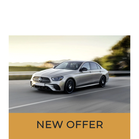
NEW OFFER