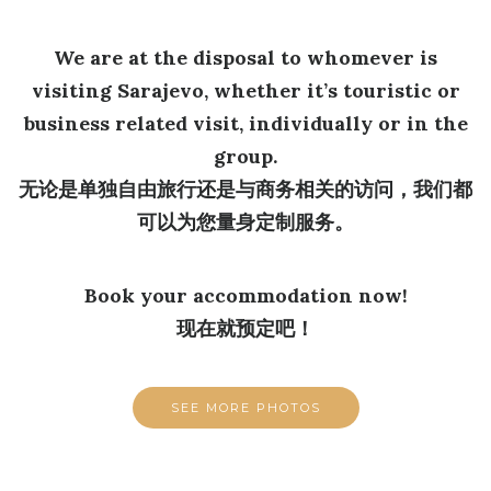
We are at the disposal to whomever is
visiting Sarajevo, whether it’s touristic or
business related visit, individually or in the
group.
无论是单独自由旅行还是与商务相关的访问，我们都
可以为您量身定制服务。
Book your accommodation now!
现在就预定吧！
SEE MORE PHOTOS