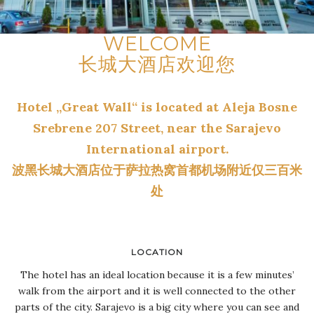
WELCOME
长城大酒店欢迎您
Hotel „Great Wall“ is located at Aleja Bosne
Srebrene 207 Street, near the Sarajevo
International airport.
波黑长城大酒店位于萨拉热窝首都机场附近仅三百米
处
LOCATION
The hotel has an ideal location because it is a few minutes’
walk from the airport and it is well connected to the other
parts of the city. Sarajevo is a big city where you can see and