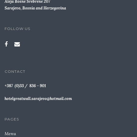
Aleja Bosne Srebrene 207
Sarajevo, Bosnia and Herzegovina
FOLLOW US
CONTACT
+387 (0)33 / 836 – 901
hotelgreatwall.sarajevo@hotmail.com
PAGES
Menu