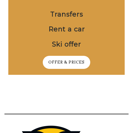
Transfers
Rent a car
Ski offer
OFFER & PRICES